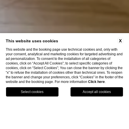
X
This website uses cookies
This website and the booking page use technical cookies and, only with
your consent, analytical and marketing cookies for targeted advertising and
ad personalization. To consent to the installation of all categories of
cookies, click on “Accept All Cookies”; to select specific categories of
cookies, click on “Select Cookies”; You can close the banner by clicking the
“x” to refuse the installation of cookies other than technical ones. To reopen
Discover More
the banner and change your preferences, click “Cookies” in the footer of the
website and the booking page. For more information
Click here
.
MAP
BOOK
CALL
Home
Rooms
King Superior
King Superior