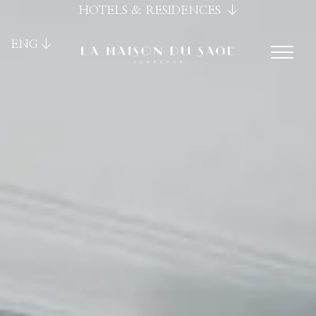
HOTELS & RESIDENCES
ENG