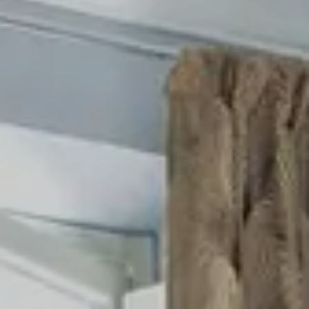
Cancel / modify reservation