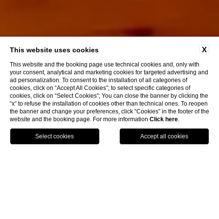
X
This website uses cookies
This website and the booking page use technical cookies and, only with
your consent, analytical and marketing cookies for targeted advertising and
ad personalization. To consent to the installation of all categories of
cookies, click on “Accept All Cookies”; to select specific categories of
cookies, click on “Select Cookies”; You can close the banner by clicking the
“x” to refuse the installation of cookies other than technical ones. To reopen
Discover More
the banner and change your preferences, click “Cookies” in the footer of the
website and the booking page. For more information
Click here
.
MAP
BOOK
CALL
Home
Tenuta
Rooms
Rooms