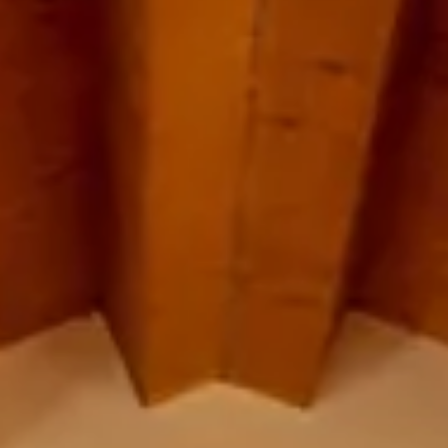
Cancel / modify reservation