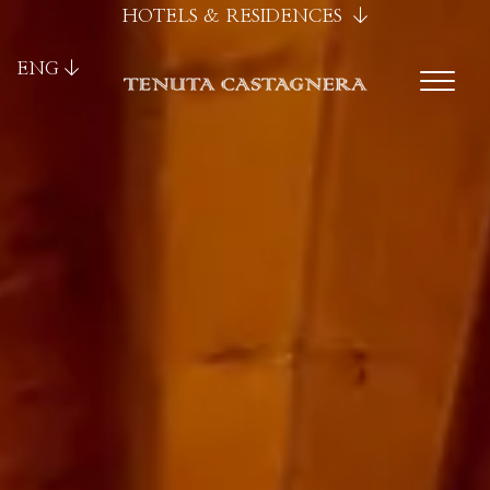
HOTELS & RESIDENCES
ENG