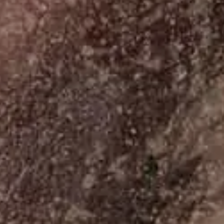
07
Palazzo De Polo
Aug