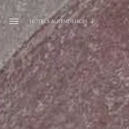
HOTELS & RESIDENCES