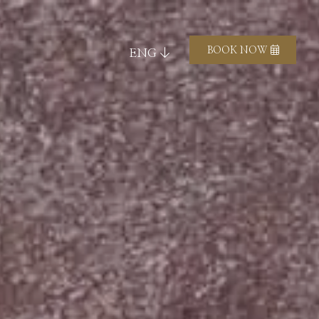
BOOK NOW
ENG