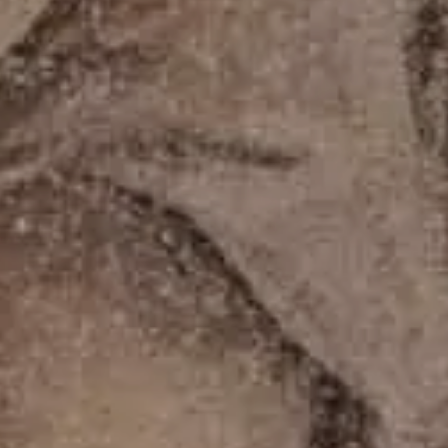
Cancel / modify reservation