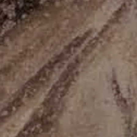
08
Aug